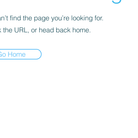
’t find the page you’re looking for.
 the URL, or head back home.
Go Home