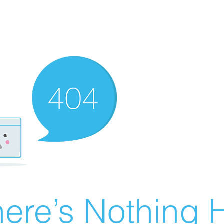
ere’s Nothing H