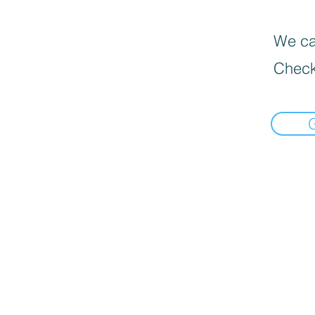
We can
Check